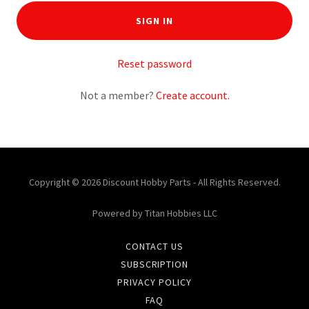
SIGN IN
Reset password
Not a member?
Create account.
Copyright © 2026 Discount Hobby Parts - All Rights Reserved.
Powered by Titan Hobbies LLC
CONTACT US
SUBSCRIPTION
PRIVACY POLICY
FAQ