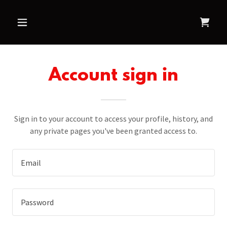
Account sign in
Sign in to your account to access your profile, history, and
any private pages you've been granted access to.